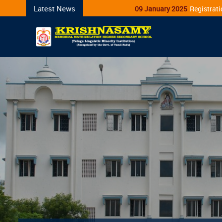
Latest News
09 January 2025
Registration for Admission Ope