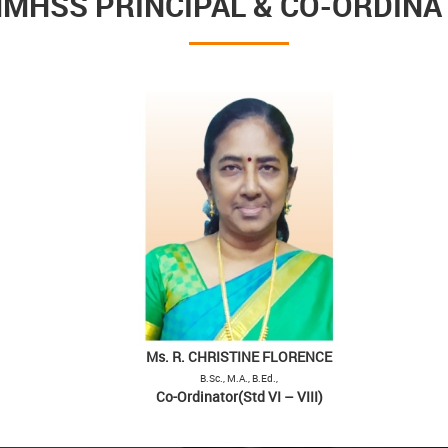
MHSS PRINCIPAL & CO-ORDIN
Ms. R. CHRISTINE FLORENCE
B.Sc., M.A., B.Ed.,
Co-Ordinator(Std VI – VIII)