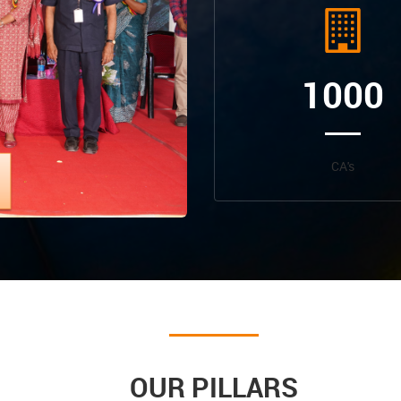
1000
CA's
OUR PILLARS