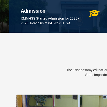
Admission
KMMHSS Started Admission for 2025 -
2026. Reach us at 04142-231394.
The Krishnasamy educationa
State impartin