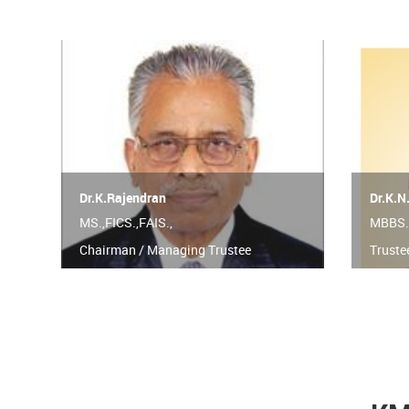
Dr.K.Rajendran
Dr.K.N
MS.,FICS.,FAIS.,
MBBS.
Chairman / Managing Trustee
Truste