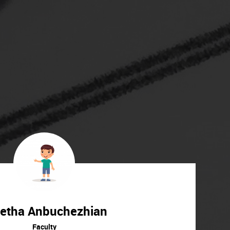
etha Anbuchezhian
Faculty