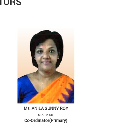
ATORS
Ms. ANILA SUNNY ROY
M.A., M.Sc.,
Co-Ordinator(Primary)