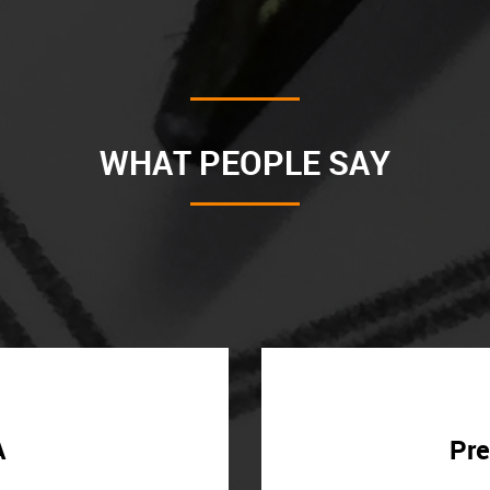
WHAT PEOPLE SAY
A
Pre