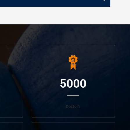
5000
Doctor's