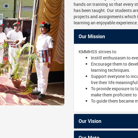
hands on training so that every s
has been taught. Our students are
projects and assignments which 
learning an enjoyable experience.
Our Mission
KMMHSS strives to:
Instill enthusiasm to ev
Encourage them to develo
learning techniques.
Support everyone to incu
live their life meaningful
To provide exposure to l
make them proficient to 
To guide them became ma
Our Vision
Our Moto