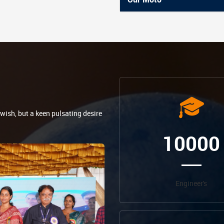
 wish, but a keen pulsating desire
10000
Engineer's