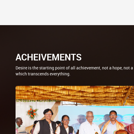
ACHEIVEMENTS
Desire is the starting point of all achievement, not a hope, not a
which transcends everything.