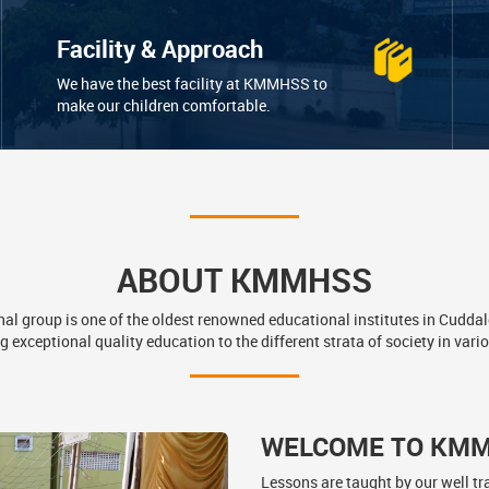
Facility & Approach
We have the best facility at KMMHSS to
make our children comfortable.
ABOUT KMMHSS
l group is one of the oldest renowned educational institutes in Cuddal
g exceptional quality education to the different strata of society in vario
WELCOME TO KM
Lessons are taught by our well tr