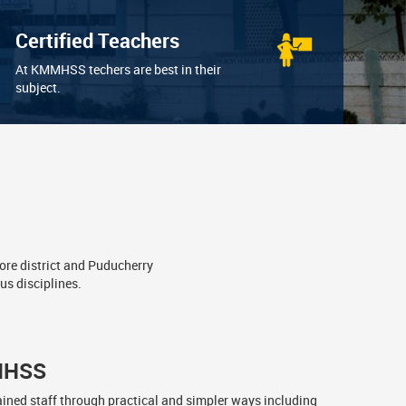
Certified Teachers
At KMMHSS techers are best in their
subject.
ore district and Puducherry
us disciplines.
MHSS
ained staff through practical and simpler ways including