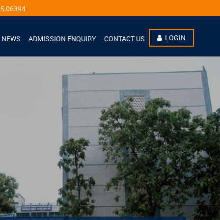
LOGIN
NEWS
ADMISSION ENQUIRY
CONTACT US