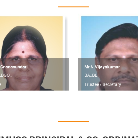
.Gnanasundari
Mr.N.Vijayakumar
,DGO.,
BA.,BL.,
e
Trustee / Secretary