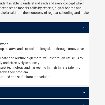
tudent is able to understand each and every concept which
 exposed to models, talks by experts, digital boards and
take break from the monotony of regular schooling and make
eryone.
p creative and critical thinking skills through innovative
lcate and nurture high moral values through life skills to
ly and effectively in society.
atest technology and harvesting in their innate talent to
solve their problem
tured and self-reliant individuals