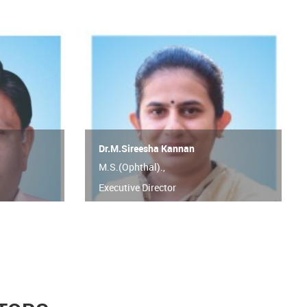
Dr.M.Sireesha Kannan
M.S.(Ophthal).,
Executive Director