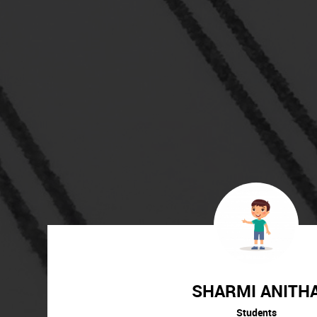
SHARMI ANITH
Students