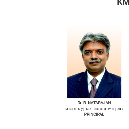
KM
Dr. R. NATARAJAN
M.S.(Edl. Mgt)., M.A.,B.Sc.,B.Ed., Ph.D.(Edu.),
PRINCIPAL