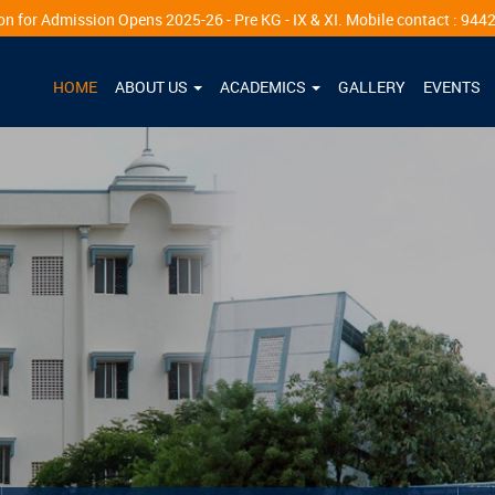
ns 2025-26 - Pre KG - IX & XI. Mobile contact : 94425 06394
HOME
ABOUT US
ACADEMICS
GALLERY
EVENTS