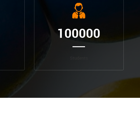
100000
Students