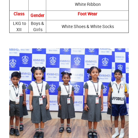
White Ribbon
Class
Foot Wear
Gender
LKG to
Boys &
White Shoes & White Socks
XII
Girls