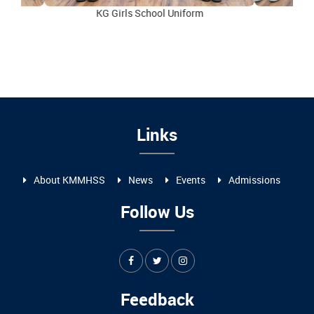
KG Girls School Uniform
I to
Links
About KMMHSS
News
Events
Admissions
Follow Us
Feedback