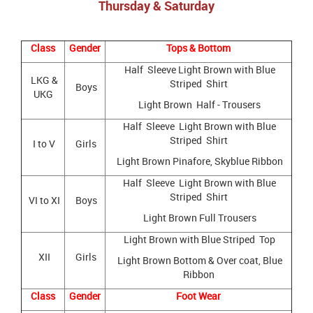
Thursday & Saturday
Class
Gender
Tops & Bottom
Half Sleeve Light Brown with Blue
LKG &
Striped Shirt
Boys
UKG
Light Brown Half - Trousers
Half Sleeve Light Brown with Blue
Striped Shirt
I to V
Girls
Light Brown Pinafore, Skyblue Ribbon
Half Sleeve Light Brown with Blue
Striped Shirt
VI to XI
Boys
Light Brown Full Trousers
Light Brown with Blue Striped Top
XII
Girls
Light Brown Bottom & Over coat, Blue
Ribbon
Class
Gender
Foot Wear