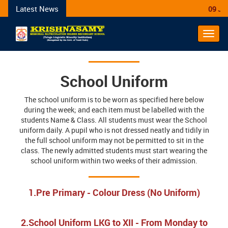
Latest News
09 Janu
Toggl
navig
School Uniform
The school uniform is to be worn as specified here below
during the week; and each item must be labelled with the
students Name & Class. All students must wear the School
uniform daily. A pupil who is not dressed neatly and tidily in
the full school uniform may not be permitted to sit in the
class. The newly admitted students must start wearing the
school uniform within two weeks of their admission.
1.Pre Primary - Colour Dress (No Uniform)
2.School Uniform LKG to XII - From Monday to