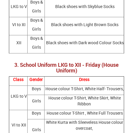
Boys &
LKG to V
Black shoes with Skyblue Socks
Girls
Boys &
VI to XI
Black shoes with Light Brown Socks
Girls
Boys &
XII
Black shoes with Dark wood Colour Socks
Girls
3. School Uniform LKG to XII - Friday (House
Uniform)
Class
Gender
Dress
Boys
House colour T-Shirt, White Half- Trousers,
LKG to V
House colour T-Shirt, White Skirt, White
Girls
Ribbon
Boys
House colour T-Shirt , White Full Trousers
White Kurta with Sleeveless House colour
VI to XII
overcoat,
Girls